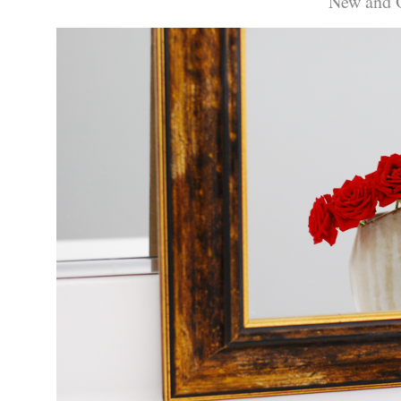
New and 