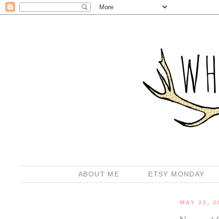
ABOUT ME
ETSY MONDAY
MAY 22, 2