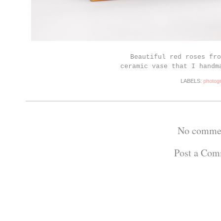
Beautiful red roses fro
ceramic vase that I handm
LABELS:
photog
No comme
Post a Co